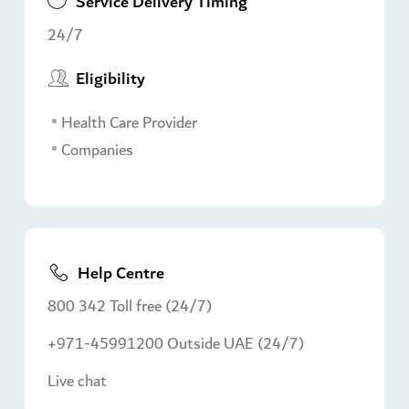
Service Delivery Timing
24/7
Eligibility
Health Care Provider
Companies
Help Centre
800 342 Toll free (24/7)
+971-45991200 Outside UAE (24/7)
Live chat