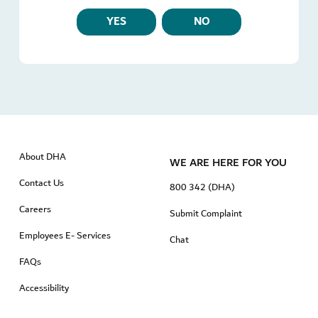
YES
NO
About DHA
WE ARE HERE FOR YOU
Contact Us
800 342 (DHA)
Careers
Submit Complaint
Employees E- Services
Chat
FAQs
Accessibility