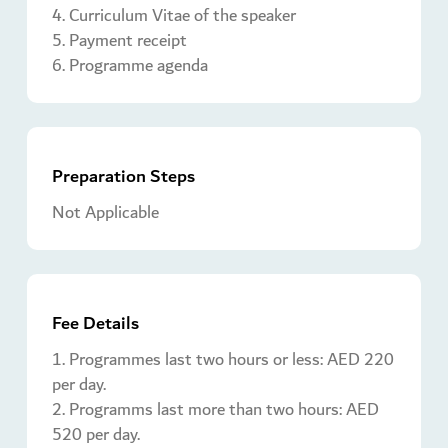
4. Curriculum Vitae of the speaker
5. Payment receipt
6. Programme agenda
Preparation Steps
Not Applicable
Fee Details
1. Programmes last two hours or less: AED 220
per day.
2. Programms last more than two hours: AED
520 per day.