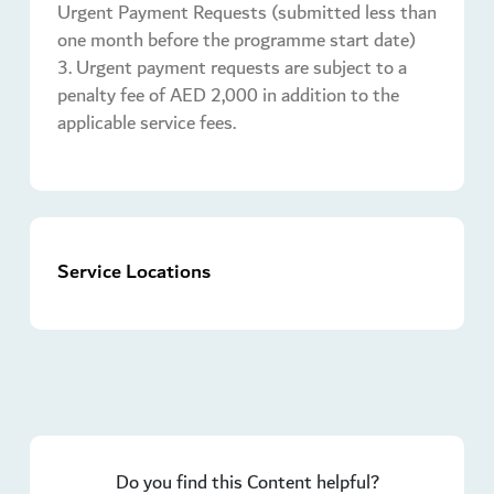
Urgent Payment Requests (submitted less than
one month before the programme start date)
3. Urgent payment requests are subject to a
penalty fee of AED 2,000 in addition to the
applicable service fees.
Service Locations
Do you find this Content helpful?