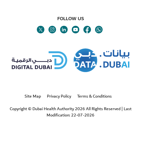
FOLLOW US
Twitter
Linkedin
Youtube
Instagram
Facebook
Twitter
Site Map
Privacy Policy
Terms & Conditions
Copyright © Dubai Health Authority 2026 All Rights Reserved
|
Last
Modification: 22-07-2026