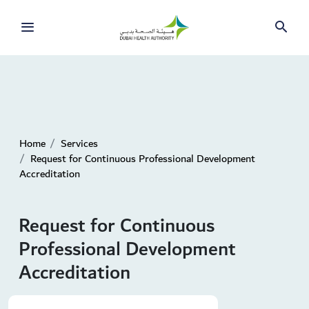
Home
Services
Request for Continuous Professional Development
Accreditation
Request for Continuous
Professional Development
Accreditation