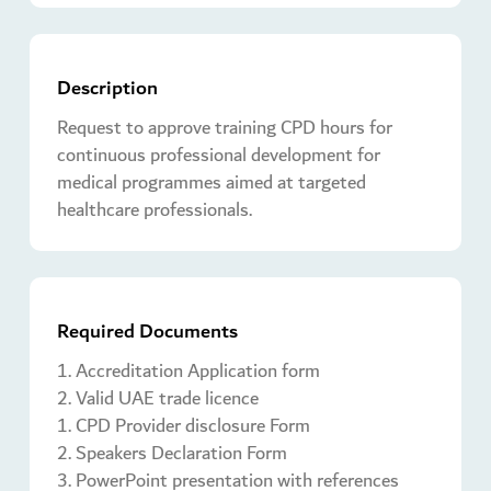
Description
Request to approve training CPD hours for
continuous professional development for
medical programmes aimed at targeted
healthcare professionals.
Required Documents
1. Accreditation Application form
2. Valid UAE trade licence
1. CPD Provider disclosure Form
2. Speakers Declaration Form
3. PowerPoint presentation with references