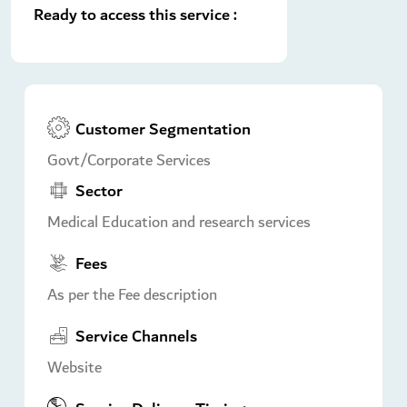
Ready to access this service :
Customer Segmentation
Govt/Corporate Services
Sector
Medical Education and research services
Fees
As per the Fee description
Service Channels
Website