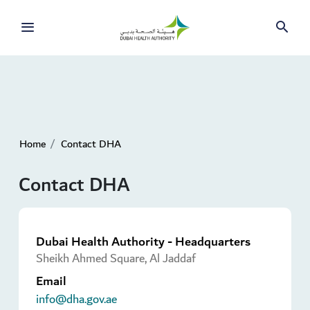
Home
Contact DHA
Contact DHA
Dubai Health Authority - Headquarters
Sheikh Ahmed Square, Al Jaddaf
Email
info@dha.gov.ae