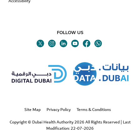
Accessibility
FOLLOW US
Twitter
Linkedin
Youtube
Instagram
Facebook
Twitter
Site Map
Privacy Policy
Terms & Conditions
Copyright © Dubai Health Authority 2026 All Rights Reserved
|
Last
Modification: 22-07-2026