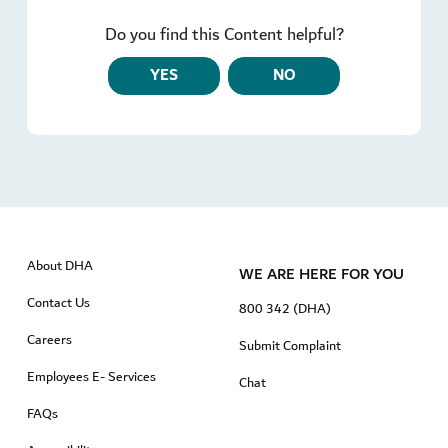
Do you find this Content helpful?
YES
NO
About DHA
WE ARE HERE FOR YOU
Contact Us
800 342 (DHA)
Careers
Submit Complaint
Employees E- Services
Chat
FAQs