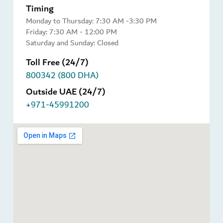
Timing
Monday to Thursday: 7:30 AM -3:30 PM
Friday: 7:30 AM - 12:00 PM
Saturday and Sunday: Closed
Toll Free (24/7)
800342 (800 DHA)
Outside UAE (24/7)
+971-45991200