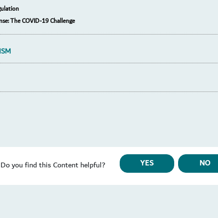
ulation
nse: The COVID-19 Challenge
ISM
YES
NO
Do you find this Content helpful?