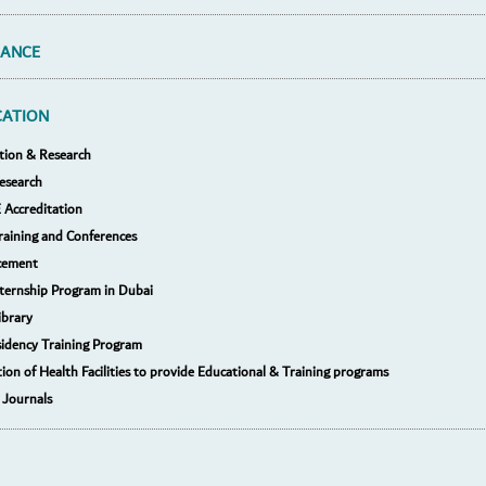
RANCE
CATION
tion & Research
esearch
Accreditation
raining and Conferences
cement
nternship Program in Dubai
ibrary
idency Training Program
tion of Health Facilities to provide Educational & Training programs
 Journals