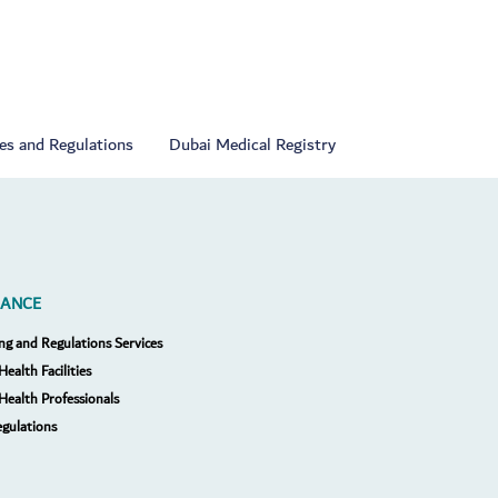
ies and Regulations
Dubai Medical Registry
RANCE
ng and Regulations Services
Health Facilities
 Health Professionals
egulations