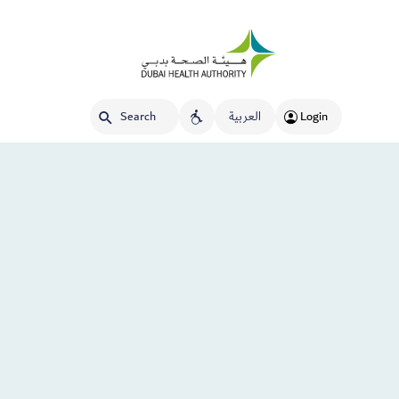
العربية
Login