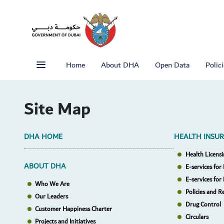
Home
About DHA
Open Data
Polic
Site Map
DHA HOME
HEALTH INSU
Health Licensi
ABOUT DHA
E-services for 
E-services for
Who We Are
Policies and R
Our Leaders
Drug Control
Customer Happiness Charter
Circulars
Projects and Initiatives