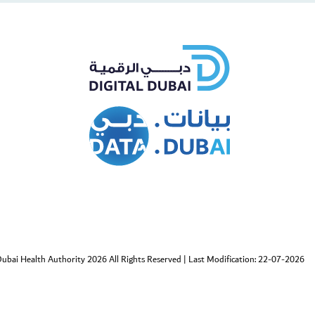
cebook
Twitter
ubai Health Authority 2026 All Rights Reserved
|
Last Modification: 22-07-2026