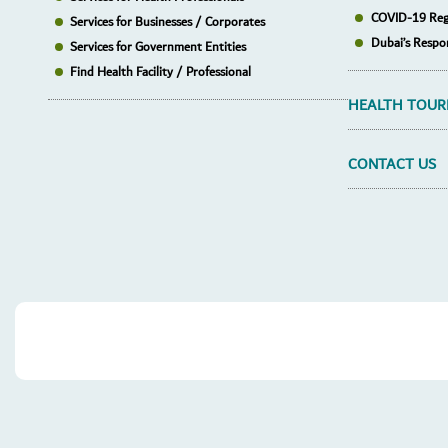
COVID-19 Reg
Services for Businesses / Corporates
Dubai’s Respo
Services for Government Entities
Find Health Facility / Professional
HEALTH TOUR
CONTACT US