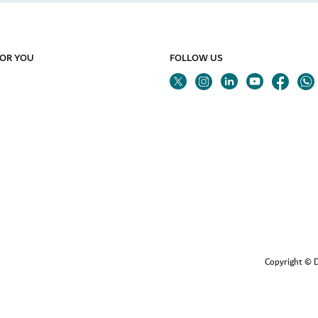
FOR YOU
FOLLOW US
Twitter
Linkedin
Youtube
Instagram
Fa
Copyright © D