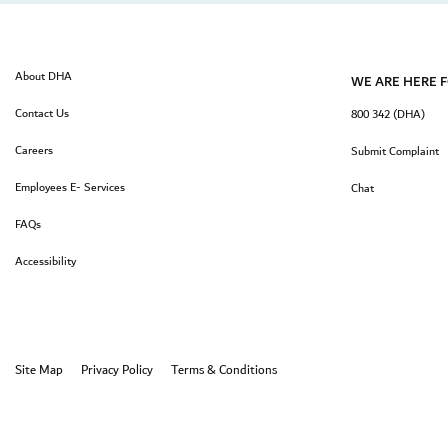
About DHA
WE ARE HERE 
Contact Us
800 342 (DHA)
Careers
Submit Complaint
Employees E- Services
Chat
FAQs
Accessibility
Site Map
Privacy Policy
Terms & Conditions