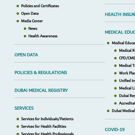
Policies and Certificates
Open Data
HEALTH INSU
Media Center
News
MEDICAL EDU
Health Awareness
Medical Educa
Medical R
OPEN DATA
CPD/CME 
Medical T
POLICIES & REGULATIONS
Work Pla
Unified I
Medical L
DUBAI MEDICAL REGISTRY
Dubai Res
Accredita
SERVICES
Dubai Medical
Services for Individuals/Patients
Services for Health Facilities
COVID-19
Services for Health Professionals