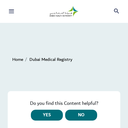
Home
Dubai Medical Registry
Do you find this Content helpful?
YES
NO