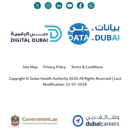
Twitter
Linkedin
Youtube
Instagram
Facebook
Twitter
Site Map
Privacy Policy
Terms & Conditions
Copyright © Dubai Health Authority 2026 All Rights Reserved
|
Last
Modification: 22-07-2026