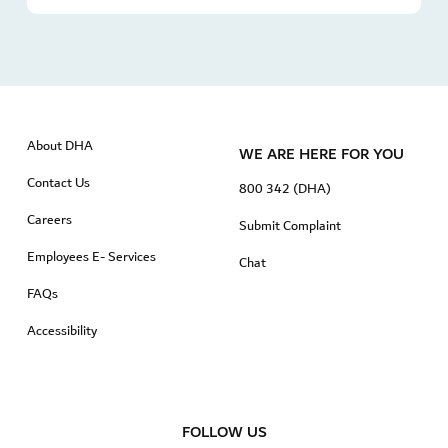
About DHA
WE ARE HERE FOR YOU
Contact Us
800 342 (DHA)
Careers
Submit Complaint
Employees E- Services
Chat
FAQs
Accessibility
FOLLOW US