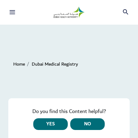
Home
Dubai Medical Registry
Do you find this Content helpful?
YES
NO