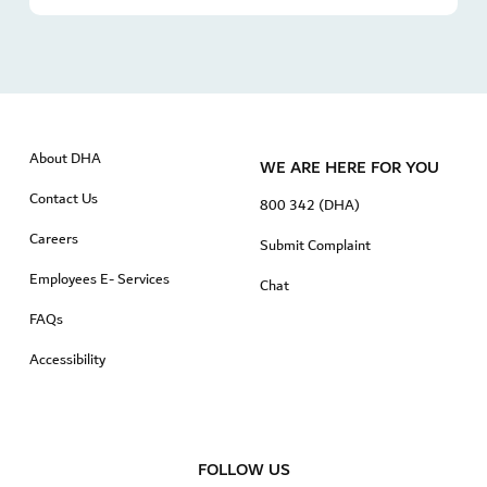
About DHA
WE ARE HERE FOR YOU
Contact Us
800 342 (DHA)
Careers
Submit Complaint
Employees E- Services
Chat
FAQs
Accessibility
FOLLOW US