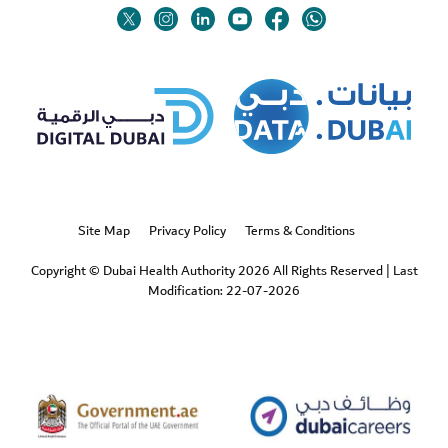
Twitter
Linkedin
Youtube
Instagram
Facebook
Twitter
Site Map
Privacy Policy
Terms & Conditions
Copyright © Dubai Health Authority 2026 All Rights Reserved
|
Last
Modification: 22-07-2026