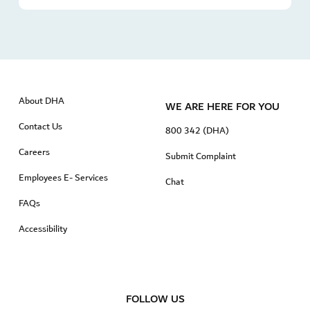
About DHA
WE ARE HERE FOR YOU
Contact Us
800 342 (DHA)
Careers
Submit Complaint
Employees E- Services
Chat
FAQs
Accessibility
FOLLOW US