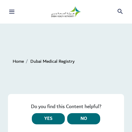
Home
Dubai Medical Registry
Do you find this Content helpful?
YES
NO