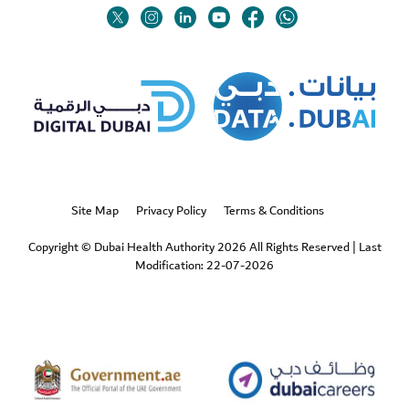
Twitter
Linkedin
Youtube
Instagram
Facebook
Twitter
Site Map
Privacy Policy
Terms & Conditions
Copyright © Dubai Health Authority 2026 All Rights Reserved
|
Last
Modification: 22-07-2026