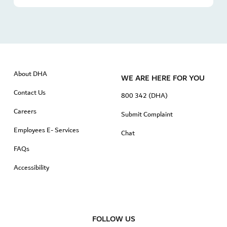
About DHA
WE ARE HERE FOR YOU
Contact Us
800 342 (DHA)
Careers
Submit Complaint
Employees E- Services
Chat
FAQs
Accessibility
FOLLOW US