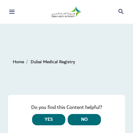
Home
Dubai Medical Registry
Do you find this Content helpful?
YES
NO