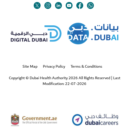
Twitter
Linkedin
Youtube
Instagram
Facebook
Twitter
Site Map
Privacy Policy
Terms & Conditions
Copyright © Dubai Health Authority 2026 All Rights Reserved
|
Last
Modification: 22-07-2026