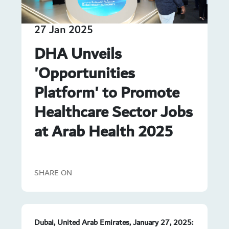
27 Jan 2025
DHA Unveils
'Opportunities
Platform' to Promote
Healthcare Sector Jobs
at Arab Health 2025
SHARE ON
Dubai, United Arab Emirates, January 27, 2025: