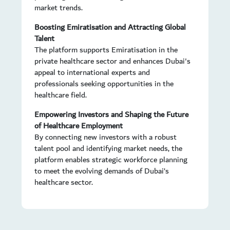
market trends.
Boosting Emiratisation and Attracting Global
Talent
The platform supports Emiratisation in the
private healthcare sector and enhances Dubai's
appeal to international experts and
professionals seeking opportunities in the
healthcare field.
Empowering Investors and Shaping the Future
of Healthcare Employment
By connecting new investors with a robust
talent pool and identifying market needs, the
platform enables strategic workforce planning
to meet the evolving demands of Dubai’s
healthcare sector.