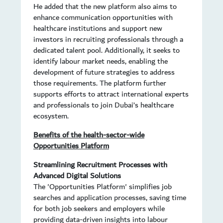
He added that the new platform also aims to
enhance communication opportunities with
healthcare institutions and support new
investors in recruiting professionals through a
dedicated talent pool. Additionally, it seeks to
identify labour market needs, enabling the
development of future strategies to address
those requirements. The platform further
supports efforts to attract international experts
and professionals to join Dubai’s healthcare
ecosystem.
Benefits of the health-sector-wide
Opportunities Platform
Streamlining Recruitment Processes with
Advanced Digital Solutions
The 'Opportunities Platform' simplifies job
searches and application processes, saving time
for both job seekers and employers while
providing data-driven insights into labour