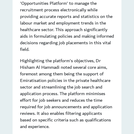
'Opportunities Platform' to manage the
recruitment process electronically while
providing accurate reports and statistics on the
labour market and employment trends in the
healthcare sector. This approach significantly
aids in formulating policies and making informed
decisions regarding job placements in this vital
field.
Highlighting the platform's objectives, Dr
Hisham Al Hammadi noted several core aims,
foremost among them being the support of
Emiratisation policies in the private healthcare
sector and streamlining the job search and
application process. The platform minimises
effort for job seekers and reduces the time
required for job announcements and application
reviews. It also enables filtering applicants
based on specific criteria such as qualifications
and experience.