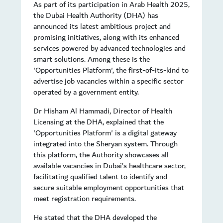
As part of its participation in Arab Health 2025,
the Dubai Health Authority (DHA) has
announced its latest ambitious project and
promising initiatives, along with its enhanced
services powered by advanced technologies and
smart solutions. Among these is the
'Opportunities Platform', the first-of-its-kind to
advertise job vacancies within a specific sector
operated by a government entity.
Dr Hisham Al Hammadi, Director of Health
Licensing at the DHA, explained that the
'Opportunities Platform' is a digital gateway
integrated into the Sheryan system. Through
this platform, the Authority showcases all
available vacancies in Dubai’s healthcare sector,
facilitating qualified talent to identify and
secure suitable employment opportunities that
meet registration requirements.
He stated that the DHA developed the