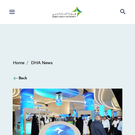
Home
DHA News
Back