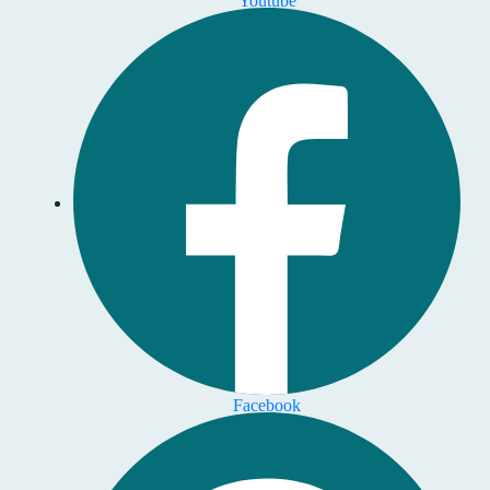
Facebook