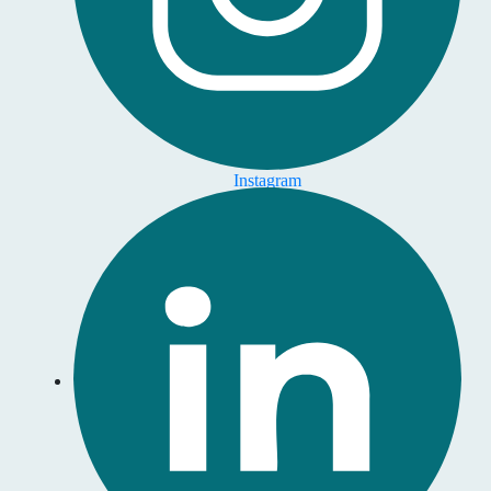
Instagram