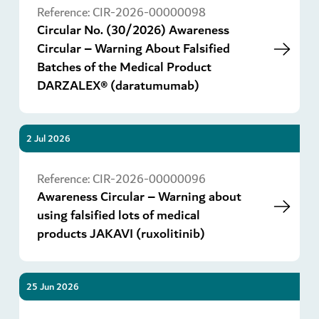
Reference:
CIR-2026-00000098
Circular No. (30/2026) Awareness
Circular – Warning About Falsified
Batches of the Medical Product
DARZALEX® (daratumumab)
2 Jul 2026
Go
Reference:
CIR-2026-00000096
Awareness Circular – Warning about
using falsified lots of medical
products JAKAVI (ruxolitinib)
25 Jun 2026
Go