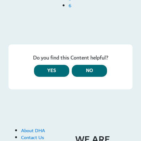
6
Do you find this Content helpful?
YES
NO
About DHA
WE ARE
Contact Us