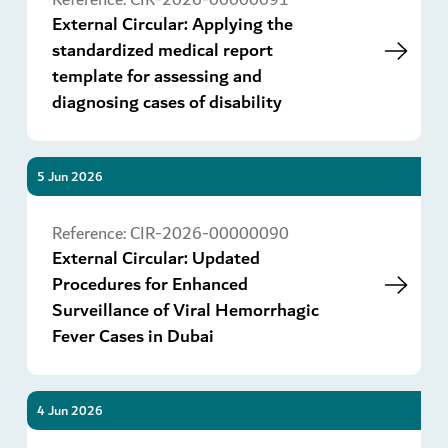
External Circular: Applying the
standardized medical report
template for assessing and
diagnosing cases of disability
5 Jun 2026
Go
Reference:
CIR-2026-00000090
External Circular: Updated
Procedures for Enhanced
Surveillance of Viral Hemorrhagic
Fever Cases in Dubai
4 Jun 2026
Go