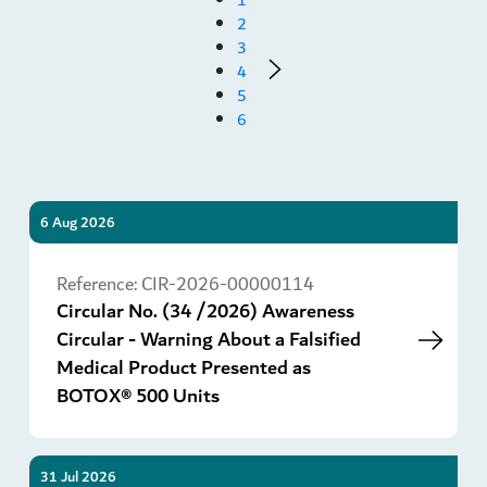
2
3
4
5
6
6 Aug 2026
Go
Reference:
CIR-2026-00000114
Circular No. (34 /2026) Awareness
Circular - Warning About a Falsified
Medical Product Presented as
BOTOX® 500 Units
31 Jul 2026