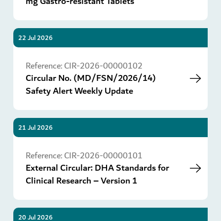
mg Gastro-resistant Tablets
22 Jul 2026
Go
Reference:
CIR-2026-00000102
Circular No. (MD/FSN/2026/14)
Safety Alert Weekly Update
21 Jul 2026
Go
Reference:
CIR-2026-00000101
External Circular: DHA Standards for
Clinical Research – Version 1
20 Jul 2026