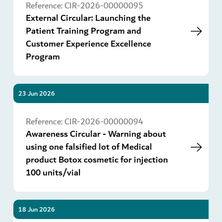
Reference:
CIR-2026-00000095
External Circular: Launching the
Patient Training Program and
Customer Experience Excellence
Program
23 Jun 2026
Go
Reference:
CIR-2026-00000094
Awareness Circular - Warning about
using one falsified lot of Medical
product Botox cosmetic for injection
100 units/vial
18 Jun 2026