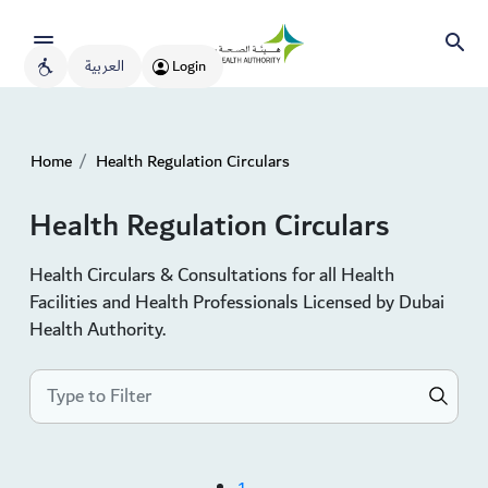
العربية
Login
Home
Health Regulation Circulars
Health Regulation Circulars
Health Circulars & Consultations for all Health
Facilities and Health Professionals Licensed by Dubai
Health Authority.
1