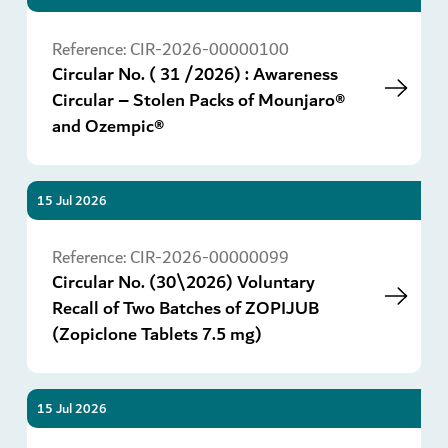
Go
Reference:
CIR-2026-00000100
Circular No. ( 31 /2026) : Awareness
Circular – Stolen Packs of Mounjaro®
and Ozempic®
15 Jul 2026
Go
Reference:
CIR-2026-00000099
Circular No. (30\2026) Voluntary
Recall of Two Batches of ZOPIJUB
(Zopiclone Tablets 7.5 mg)
15 Jul 2026
Go