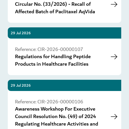
Circular No. (33/2026) - Recall of
Affected Batch of Paclitaxel AqVida
29 Jul 2026
Go
Reference:
CIR-2026-00000107
Regulations for Handling Peptide
Products in Healthcare Facilities
29 Jul 2026
Go
Reference:
CIR-2026-00000106
Awareness Workshop For Executive
Council Resolution No. (49) of 2024
Regulating Healthcare Activities and