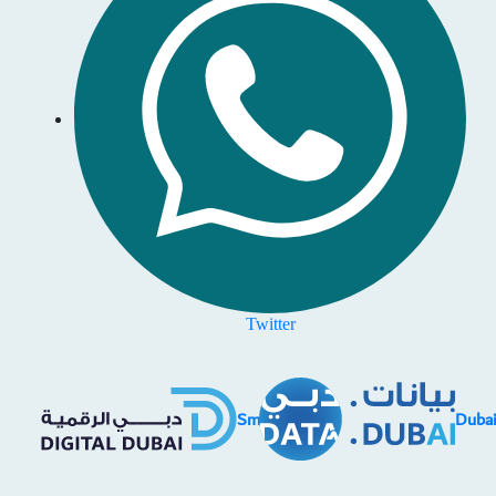
Twitter
SmartD
Duba