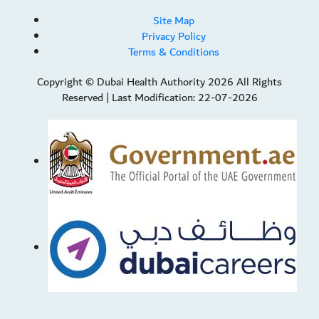
Site Map
Privacy Policy
Terms & Conditions
Copyright © Dubai Health Authority 2026 All Rights
Reserved
|
Last Modification: 22-07-2026