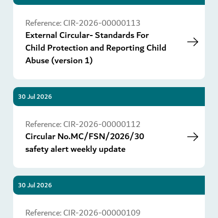
Go
Reference:
CIR-2026-00000113
External Circular- Standards For
Child Protection and Reporting Child
Abuse (version 1)
30 Jul 2026
Go
Reference:
CIR-2026-00000112
Circular No.MC/FSN/2026/30
safety alert weekly update
30 Jul 2026
Go
Reference:
CIR-2026-00000109