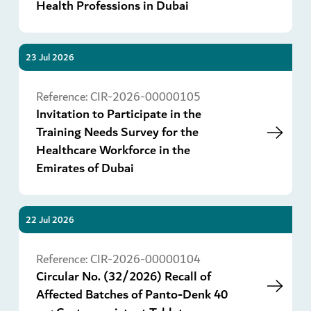
Health Professions in Dubai
23 Jul 2026
Go
Reference:
CIR-2026-00000105
Invitation to Participate in the
Training Needs Survey for the
Healthcare Workforce in the
Emirates of Dubai
22 Jul 2026
Go
Reference:
CIR-2026-00000104
Circular No. (32/2026) Recall of
Affected Batches of Panto-Denk 40