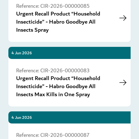
Reference:
CIR-2026-00000085
Urgent Recall Product “Household
Insecticide” - Habro Goodbye All
Insects Spray
4 Jun 2026
Go
Reference:
CIR-2026-00000083
Urgent Recall Product “Household
Insecticide” - Habro Goodbye All
Insects Max Kills in One Spray
4 Jun 2026
Go
Reference:
CIR-2026-00000087