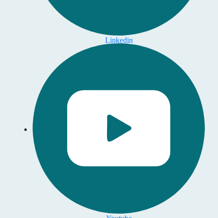
Linkedin
Youtube