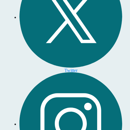
Twitter