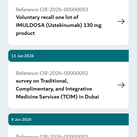
Go
Reference:
CIR-2026-00000093
Voluntary recall one lot of
IMULDOSA (Ustekinumab) 130 mg
product
11 Jun 2026
Go
Reference:
CIR-2026-00000092
survey on Traditional,
Complimentary, and Integrative
Medicine Services (TCIM) in Dubai
9 Jun 2026
Go
Reference:
CIR-2026-00000091