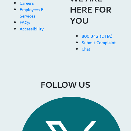
Careers
HERE FOR
Employees E-
Services
YOU
FAQs
Accessibility
800 342 (DHA)
Submit Complaint
Chat
FOLLOW US