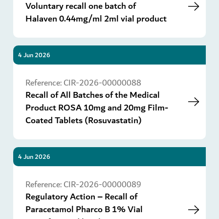
Voluntary recall one batch of
Halaven 0.44mg/ml 2ml vial product
4 Jun 2026
Go
Reference:
CIR-2026-00000088
Recall of All Batches of the Medical
Product ROSA 10mg and 20mg Film-
Coated Tablets (Rosuvastatin)
4 Jun 2026
Go
Reference:
CIR-2026-00000089
Regulatory Action – Recall of
Paracetamol Pharco B 1% Vial