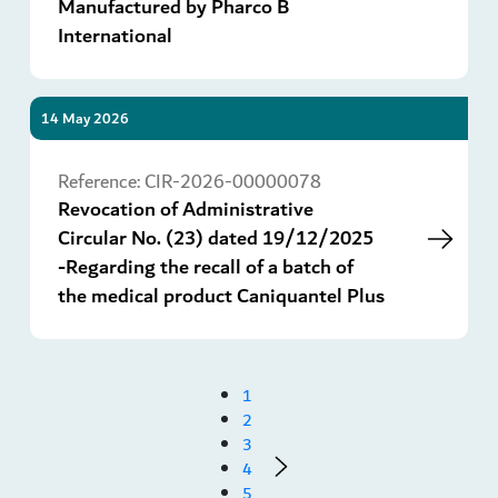
Manufactured by Pharco B
International
14 May 2026
Go
Reference:
CIR-2026-00000078
Revocation of Administrative
Circular No. (23) dated 19/12/2025
-Regarding the recall of a batch of
the medical product Caniquantel Plus
1
2
3
4
5