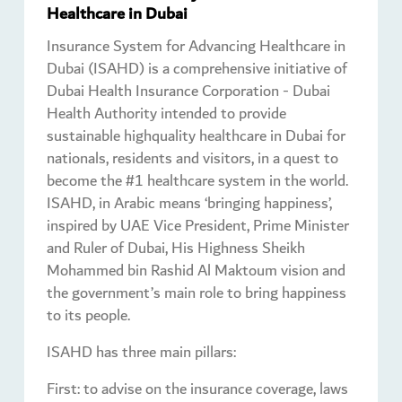
Healthcare in Dubai
Insurance System for Advancing Healthcare in
Dubai (ISAHD) is a comprehensive initiative of
Dubai Health Insurance Corporation - Dubai
Health Authority intended to provide
sustainable highquality healthcare in Dubai for
nationals, residents and visitors, in a quest to
become the #1 healthcare system in the world.
ISAHD, in Arabic means ‘bringing happiness’,
inspired by UAE Vice President, Prime Minister
and Ruler of Dubai, His Highness Sheikh
Mohammed bin Rashid Al Maktoum vision and
the government’s main role to bring happiness
to its people.
ISAHD has three main pillars:
First: to advise on the insurance coverage, laws