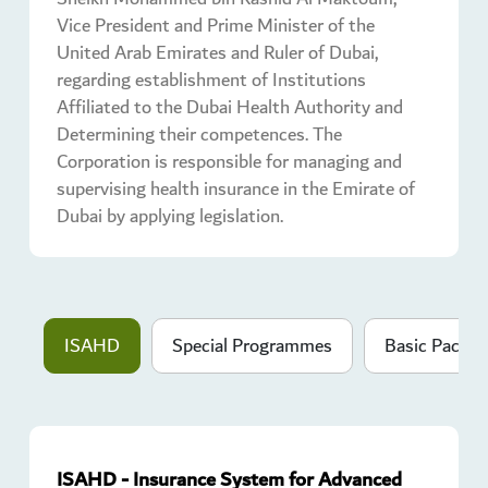
Vice President and Prime Minister of the
United Arab Emirates and Ruler of Dubai,
regarding establishment of Institutions
Affiliated to the Dubai Health Authority and
Determining their competences. The
Corporation is responsible for managing and
supervising health insurance in the Emirate of
Dubai by applying legislation.
ISAHD
Special Programmes
Basic Packag
ISAHD - Insurance System for Advanced