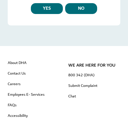
YES
NO
About DHA
WE ARE HERE FOR YOU
Contact Us
800 342 (DHA)
Careers
Submit Complaint
Employees E- Services
Chat
FAQs
Accessibility