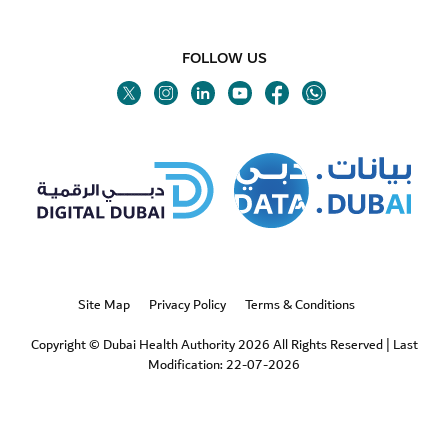
FOLLOW US
Twitter
Linkedin
Youtube
Instagram
Facebook
Twitter
Site Map
Privacy Policy
Terms & Conditions
Copyright © Dubai Health Authority 2026 All Rights Reserved
|
Last
Modification: 22-07-2026