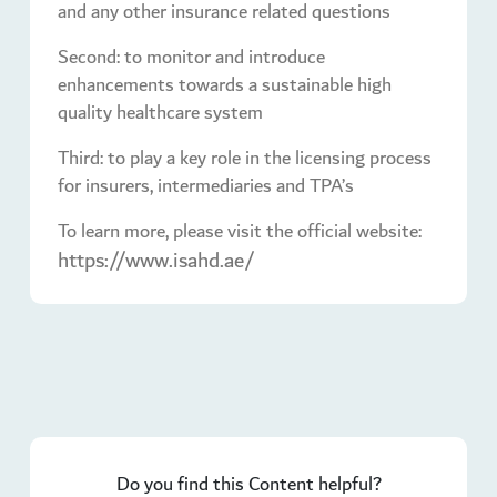
and any other insurance related questions
Second: to monitor and introduce
enhancements towards a sustainable high
quality healthcare system
Third: to play a key role in the licensing process
for insurers, intermediaries and TPA’s
To learn more, please visit the official website:
https://www.isahd.ae/
Do you find this Content helpful?