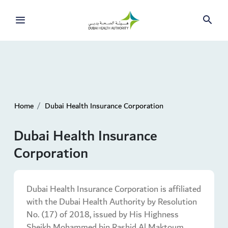
Home
Dubai Health Insurance Corporation
Dubai Health Insurance
Corporation
Dubai Health Insurance Corporation is affiliated
with the Dubai Health Authority by Resolution
No. (17) of 2018, issued by His Highness
Sheikh Mohammed bin Rashid Al Maktoum,